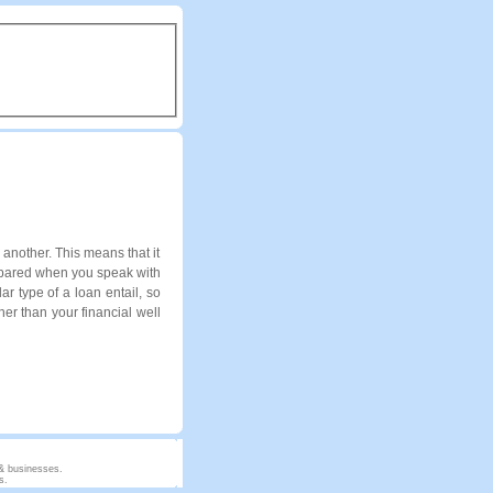
another. This means that it
repared when you speak with
ar type of a loan entail, so
er than your financial well
 & businesses.
s.