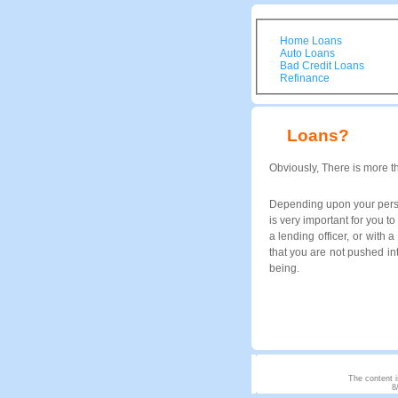
Home Loans
Auto Loans
Bad Credit Loans
Refinance
Loans?
Obviously, There is more t
Depending upon your person
is very important for you 
a lending officer, or with 
that you are not pushed in
being.
The content i
8