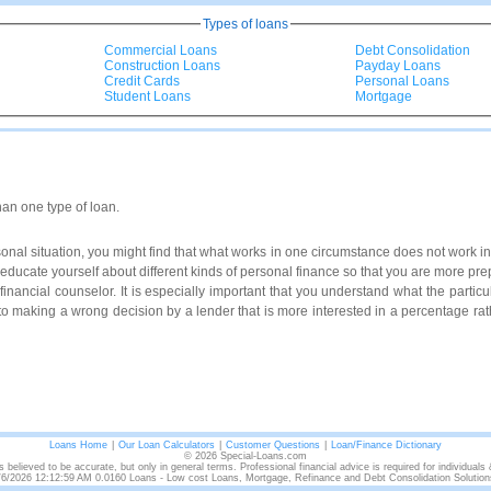
Types of loans
Commercial Loans
Debt Consolidation
Construction Loans
Payday Loans
Credit Cards
Personal Loans
Student Loans
Mortgage
han one type of loan.
al situation, you might find that what works in one circumstance does not work in 
to educate yourself about different kinds of personal finance so that you are more p
a financial counselor. It is especially important that you understand what the particul
to making a wrong decision by a lender that is more interested in a percentage rath
Loans Home
|
Our Loan Calculators
|
Customer Questions
|
Loan/Finance Dictionary
© 2026 Special-Loans.com
s believed to be accurate, but only in general terms. Professional financial advice is required for individuals
/6/2026 12:12:59 AM 0.0160 Loans - Low cost Loans, Mortgage, Refinance and Debt Consolidation Solution