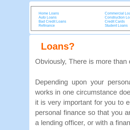
Home Loans
Commercial Lo
Auto Loans
Construction L
Bad Credit Loans
Credit Cards
Refinance
Student Loans
Loans?
Obviously, There is more than 
Depending upon your personal
works in one circumstance doe
it is very important for you to 
personal finance so that you 
a lending officer, or with a fina