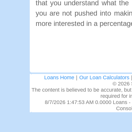
that you understand what the pa
you are not pushed into makin
more interested in a percentage
Loans Home
|
Our Loan Calculators
© 2026 
The content is believed to be accurate, but 
required for 
8/7/2026 1:47:53 AM 0.0000 Loans -
Consol