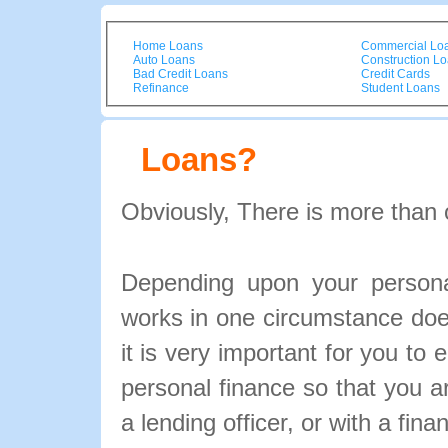
Home Loans
Commercial Lo
Auto Loans
Construction L
Bad Credit Loans
Credit Cards
Refinance
Student Loans
Loans?
Obviously, There is more than 
Depending upon your personal
works in one circumstance doe
it is very important for you to 
personal finance so that you 
a lending officer, or with a fina