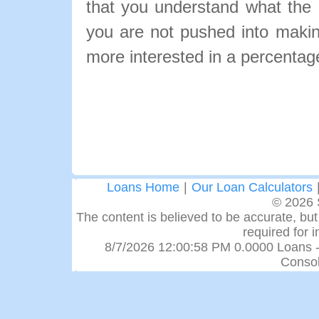
that you understand what the pa
you are not pushed into makin
more interested in a percentage
Loans Home
|
Our Loan Calculators
© 2026 
The content is believed to be accurate, but 
required for 
8/7/2026 12:00:58 PM 0.0000 Loans -
Consol