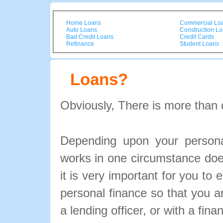
Home Loans
Commercial Lo
Auto Loans
Construction L
Bad Credit Loans
Credit Cards
Refinance
Student Loans
Loans?
Obviously, There is more than 
Depending upon your personal
works in one circumstance doe
it is very important for you to 
personal finance so that you 
a lending officer, or with a fina