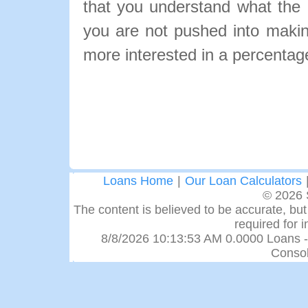
that you understand what the pa
you are not pushed into makin
more interested in a percentage
Loans Home
|
Our Loan Calculators
© 2026 
The content is believed to be accurate, but 
required for 
8/8/2026 10:13:53 AM 0.0000 Loans -
Consol