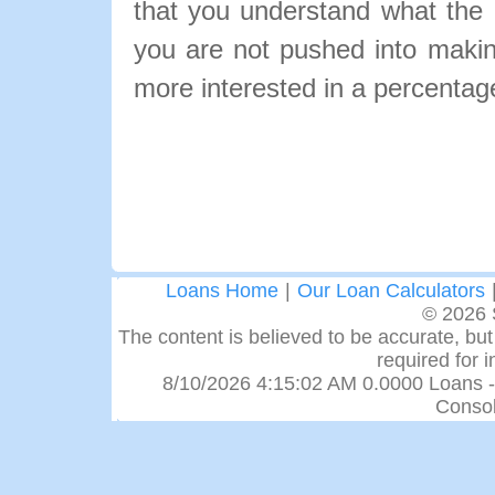
that you understand what the pa
you are not pushed into makin
more interested in a percentage
Loans Home
|
Our Loan Calculators
© 2026 
The content is believed to be accurate, but 
required for 
8/10/2026 4:15:02 AM 0.0000 Loans -
Consol