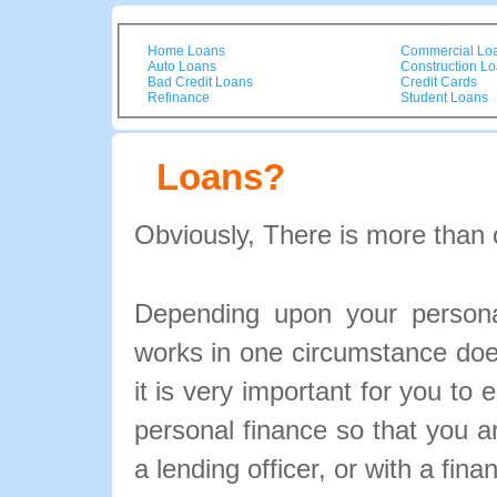
Home Loans
Commercial Lo
Auto Loans
Construction L
Bad Credit Loans
Credit Cards
Refinance
Student Loans
Loans?
Obviously, There is more than 
Depending upon your personal
works in one circumstance doe
it is very important for you to 
personal finance so that you 
a lending officer, or with a fina