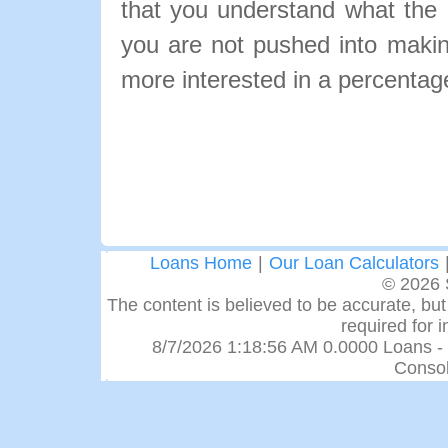
that you understand what the pa
you are not pushed into makin
more interested in a percentage
Loans Home
|
Our Loan Calculators
© 2026 
The content is believed to be accurate, but 
required for 
8/7/2026 1:18:56 AM 0.0000 Loans -
Consol