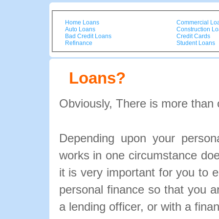
Home Loans
Commercial Lo
Auto Loans
Construction L
Bad Credit Loans
Credit Cards
Refinance
Student Loans
Loans?
Obviously, There is more than 
Depending upon your personal
works in one circumstance doe
it is very important for you to 
personal finance so that you 
a lending officer, or with a fina