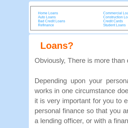
Home Loans
Commercial Lo
Auto Loans
Construction L
Bad Credit Loans
Credit Cards
Refinance
Student Loans
Loans?
Obviously, There is more than 
Depending upon your personal
works in one circumstance doe
it is very important for you to 
personal finance so that you 
a lending officer, or with a fina