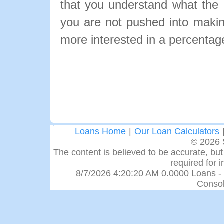
that you understand what the pa
you are not pushed into makin
more interested in a percentage
Loans Home
|
Our Loan Calculators
© 2026 
The content is believed to be accurate, but 
required for 
8/7/2026 4:20:20 AM 0.0000 Loans -
Consol