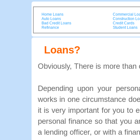
Home Loans
Commercial Lo
Auto Loans
Construction L
Bad Credit Loans
Credit Cards
Refinance
Student Loans
Loans?
Obviously, There is more than 
Depending upon your personal
works in one circumstance doe
it is very important for you to 
personal finance so that you 
a lending officer, or with a fina