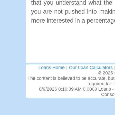
that you understand what the pa
you are not pushed into makin
more interested in a percentage
Loans Home
|
Our Loan Calculators
© 2026 
The content is believed to be accurate, but 
required for 
8/9/2026 8:16:39 AM 0.0000 Loans -
Consol