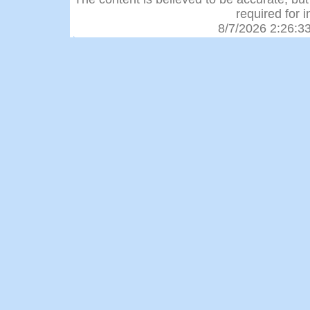
required for 
8/7/2026 2:26:3