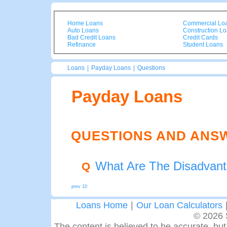
Home Loans
Commercial Lo
Auto Loans
Construction L
Bad Credit Loans
Credit Cards
Refinance
Student Loans
Loans
|
Payday Loans
|
Questions
Payday Loans
QUESTIONS AND ANS
What Are The Disadvan
Q
prev 10
Loans Home
|
Our Loan Calculators
© 2026 
The content is believed to be accurate, but 