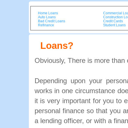
Home Loans
Commercial Lo
Auto Loans
Construction L
Bad Credit Loans
Credit Cards
Refinance
Student Loans
Loans?
Obviously, There is more than 
Depending upon your personal
works in one circumstance doe
it is very important for you to 
personal finance so that you 
a lending officer, or with a fina