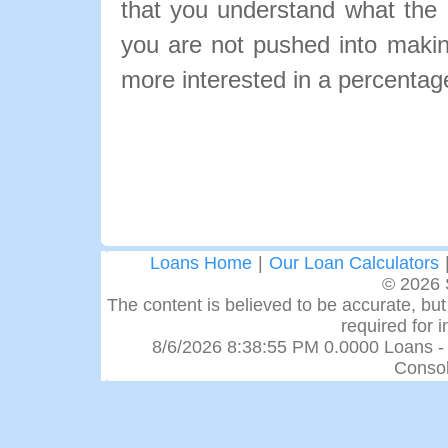
that you understand what the pa
you are not pushed into makin
more interested in a percentage
Loans Home
|
Our Loan Calculators
© 2026 
The content is believed to be accurate, but 
required for 
8/6/2026 8:38:55 PM 0.0000 Loans -
Consol