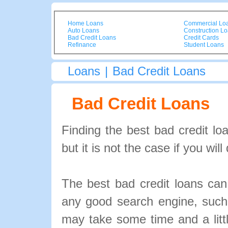
Home Loans
Commercial Lo
Auto Loans
Construction L
Bad Credit Loans
Credit Cards
Refinance
Student Loans
Loans
|
Bad Credit Loans
Bad Credit Loans
Finding the best bad credit lo
but it is not the case if you wi
The best bad credit loans ca
any good search engine, suc
may take some time and a littl