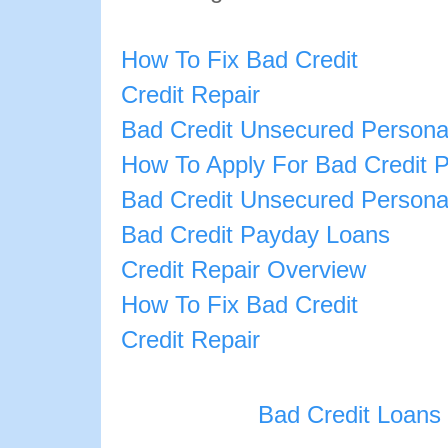
How To Fix Bad Credit
Credit Repair
Bad Credit Unsecured Persona
How To Apply For Bad Credit 
Bad Credit Unsecured Persona
Bad Credit Payday Loans
Credit Repair Overview
How To Fix Bad Credit
Credit Repair
Bad Credit Loans