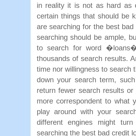
in reality it is not as hard a
certain things that should be k
are searching for the best bad 
searching should be ample, bu
to search for word �loans� 
thousands of search results. A
time nor willingness to search 
down your search term, such
return fewer search results or 
more correspondent to what yo
play around with your search
different engines might tur
searching the best bad credit l