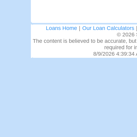
Loans Home
|
Our Loan Calculators
© 2026 
The content is believed to be accurate, but 
required for 
8/9/2026 4:39:34