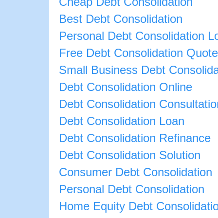
Cheap Debt Consolidation
Best Debt Consolidation
Personal Debt Consolidation L
Free Debt Consolidation Quote
Small Business Debt Consolida
Debt Consolidation Online
Debt Consolidation Consultatio
Debt Consolidation Loan
Debt Consolidation Refinance
Debt Consolidation Solution
Consumer Debt Consolidation
Personal Debt Consolidation
Home Equity Debt Consolidati