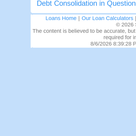
Debt Consolidation in Questio
Loans Home
|
Our Loan Calculators
© 2026 
The content is believed to be accurate, but 
required for 
8/6/2026 8:39:28 