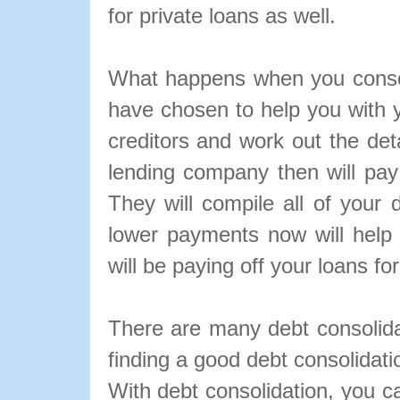
for private loans as well.
What happens when you conso
have chosen to help you with y
creditors and work out the det
lending company then will pay
They will compile all of your 
lower payments now will help
will be paying off your loans fo
There are many debt consolidat
finding a good debt consolidati
With debt consolidation, you c