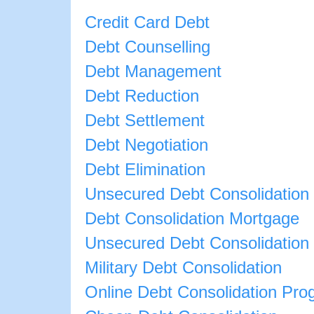
Credit Card Debt
Debt Counselling
Debt Management
Debt Reduction
Debt Settlement
Debt Negotiation
Debt Elimination
Unsecured Debt Consolidation
Debt Consolidation Mortgage
Unsecured Debt Consolidation
Military Debt Consolidation
Online Debt Consolidation Pro