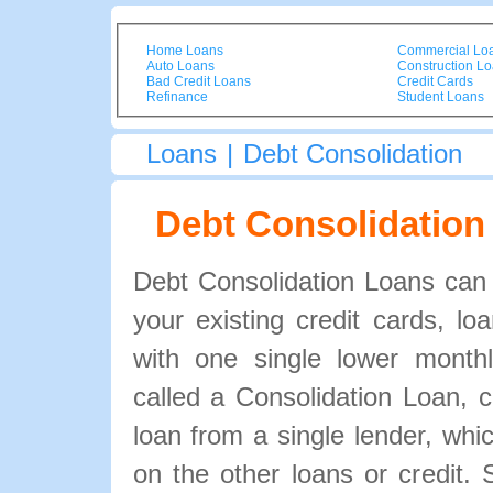
Home Loans
Commercial Lo
Auto Loans
Construction L
Bad Credit Loans
Credit Cards
Refinance
Student Loans
Loans
|
Debt Consolidation
Debt Consolidation
Debt Consolidation Loans can r
your existing credit cards, l
with one single lower month
called a Consolidation Loan, 
loan from a single lender, whi
on the other loans or credit. 