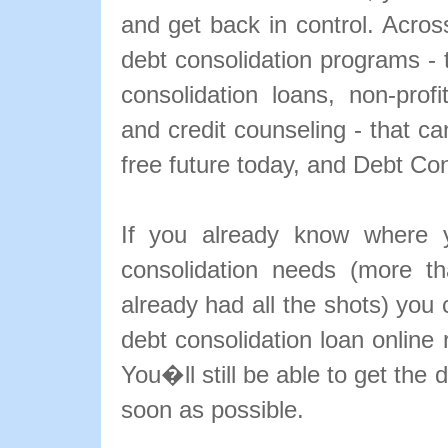
and get back in control. Acros
debt consolidation programs - t
consolidation loans, non-profit
and credit counseling - that ca
free future today, and Debt Con
If you already know where y
consolidation needs (more th
already had all the shots) you 
debt consolidation loan online
You�ll still be able to get the
soon as possible.