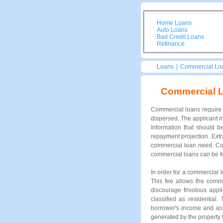
Home Loans
Auto Loans
Bad Credit Loans
Refinance
Loans
|
Commercial Lo
Commercial 
Commercial loans require s
dispersed. The applicant m
Information that should b
repayment projection. Extr
commercial loan need. Com
commercial loans can be fo
In order for a commercial 
This fee allows the comme
discourage frivolous appl
classified as residential
borrower's income and ass
generated by the property t