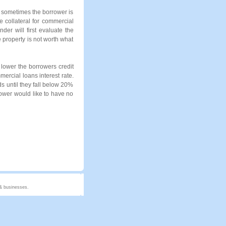
d sometimes the borrower is
he collateral for commercial
der will first evaluate the
e property is not worth what
 lower the borrowers credit
mercial loans interest rate.
ds until they fall below 20%
rrower would like to have no
 & businesses.