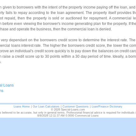
 given to borrowers with the intent of the property income paying off the loan, an
erty fails to repay according to the loan agreement. The property itself provides t
not repaid, then the property is sold or auctioned for repayment. A commercial len
th before even viewing the borrower's income generating plan for the property. If th
hase and operate the business, then the commercial loan is denied.
 very dependant on the borrowers credit score to determine the interest rate. The
rcial loans interest rate. The higher the borrowers credit score, the lower the com
rove an individual's credit score quickly is to pay down the balances on credit car
 can raise a credit score up to 30 points within a 30 day period of time. Ideally, a bo
.
al Loans
ns
Loans Home
|
Our Loan Calculators
|
Customer Questions
|
Loan/Finance Dictionary
© 2026 Special-Loans.com
s believed to be accurate, but only in general terms. Professional financial advice is required for individuals
8/8/2026 12:11:37 AM 0.0000 Commercial Loans