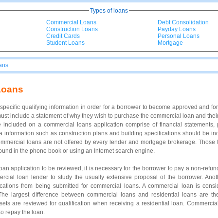
Types of loans
Commercial Loans
Debt Consolidation
Construction Loans
Payday Loans
Credit Cards
Personal Loans
Student Loans
Mortgage
ans
Loans
pecific qualifying information in order for a borrower to become approved and fo
ust include a statement of why they wish to purchase the commercial loan and thei
e included on a commercial loans application comprise of financial statements, 
a information such as construction plans and building specifications should be in
mercial loans are not offered by every lender and mortgage brokerage. Those th
und in the phone book or using an Internet search engine.
loan application to be reviewed, it is necessary for the borrower to pay a non-refu
rcial loan lender to study the usually extensive proposal of the borrower. Anot
ications from being submitted for commercial loans. A commercial loan is consi
. The largest difference between commercial loans and residential loans are 
ets are reviewed for qualification when receiving a residential loan. Commercia
o repay the loan.