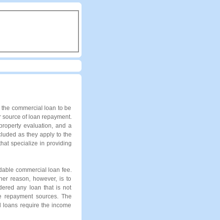
r the commercial loan to be
r source of loan repayment.
property evaluation, and a
cluded as they apply to the
at specialize in providing
ndable commercial loan fee.
her reason, however, is to
dered any loan that is not
the repayment sources. The
l loans require the income