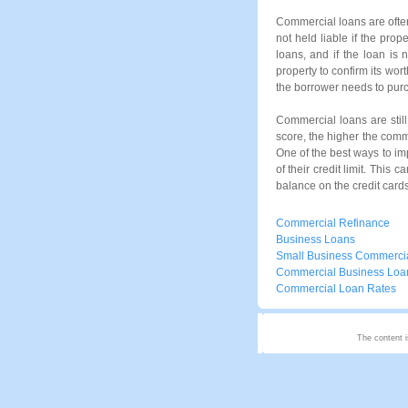
Commercial loans are often
not held liable if the prop
loans, and if the loan is 
property to confirm its wor
the borrower needs to purc
Commercial loans are still
score, the higher the comme
One of the best ways to imp
of their credit limit. This
balance on the credit cards
Commercial Refinance
Business Loans
Small Business Commerci
Commercial Business Loa
Commercial Loan Rates
The content i