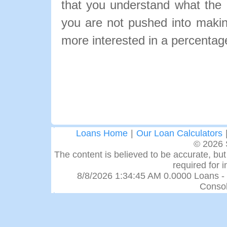
that you understand what the pa
you are not pushed into makin
more interested in a percentage
Loans Home
|
Our Loan Calculators
© 2026 
The content is believed to be accurate, but 
required for 
8/8/2026 1:34:45 AM 0.0000 Loans -
Consol