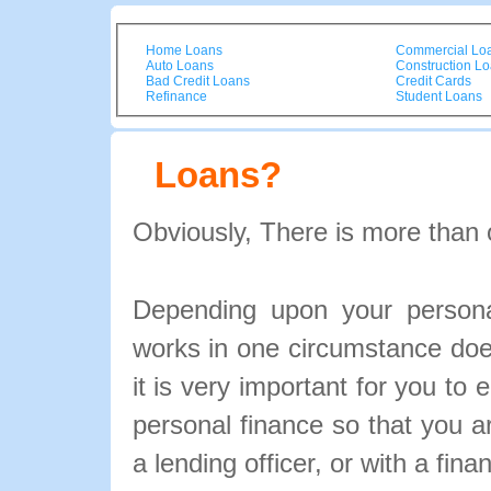
Home Loans
Commercial Lo
Auto Loans
Construction L
Bad Credit Loans
Credit Cards
Refinance
Student Loans
Loans?
Obviously, There is more than 
Depending upon your personal
works in one circumstance doe
it is very important for you to 
personal finance so that you 
a lending officer, or with a fina