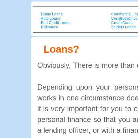
Home Loans
Commercial Lo
Auto Loans
Construction L
Bad Credit Loans
Credit Cards
Refinance
Student Loans
Loans?
Obviously, There is more than 
Depending upon your personal
works in one circumstance doe
it is very important for you to 
personal finance so that you 
a lending officer, or with a fina