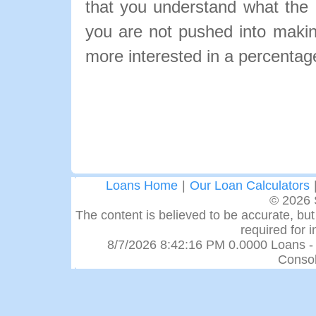
that you understand what the pa
you are not pushed into makin
more interested in a percentage
Loans Home
|
Our Loan Calculators
© 2026 
The content is believed to be accurate, but 
required for 
8/7/2026 8:42:16 PM 0.0000 Loans -
Consol