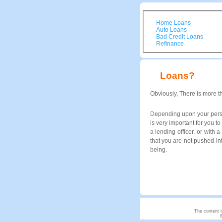
Home Loans
Auto Loans
Bad Credit Loans
Refinance
Loans?
Obviously, There is more t
Depending upon your person
is very important for you 
a lending officer, or with 
that you are not pushed in
being.
The content i