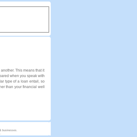
another. This means that it
repared when you speak with
ar type of a loan entail, so
er than your financial well
 & businesses.
.