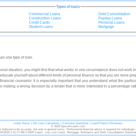
Types of loans
Commercial Loans
Debt Consolidation
Construction Loans
Payday Loans
Credit Cards
Personal Loans
Student Loans
Mortgage
han one type of loan.
al situation, you might find that what works in one circumstance does not work in 
to educate yourself about different kinds of personal finance so that you are more p
a financial counselor. It is especially important that you understand what the particul
to making a wrong decision by a lender that is more interested in a percentage rath
Loans Home
|
Our Loan Calculators
|
Customer Questions
|
Loan/Finance Dictionary
© 2026 Special-Loans.com
s believed to be accurate, but only in general terms. Professional financial advice is required for individuals
8/6/2026 2:11:27 AM 0.0000 Loans - Low cost Loans, Mortgage, Refinance and Debt Consolidation Solutions