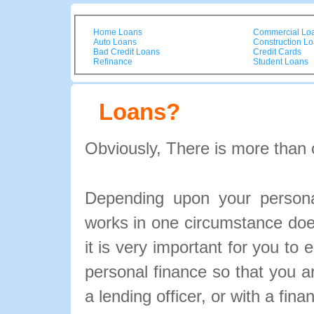
Home Loans
Commercial Lo
Auto Loans
Construction L
Bad Credit Loans
Credit Cards
Refinance
Student Loans
Loans?
Obviously, There is more than 
Depending upon your personal
works in one circumstance doe
it is very important for you to 
personal finance so that you 
a lending officer, or with a fina