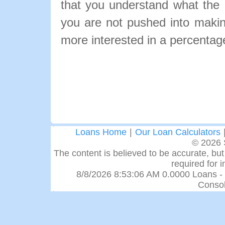
that you understand what the pa
you are not pushed into makin
more interested in a percentage
Loans Home
|
Our Loan Calculators
© 2026 
The content is believed to be accurate, but 
required for 
8/8/2026 8:53:06 AM 0.0000 Loans -
Consol