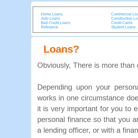
Home Loans
Commercial Lo
Auto Loans
Construction L
Bad Credit Loans
Credit Cards
Refinance
Student Loans
Loans?
Obviously, There is more than 
Depending upon your personal
works in one circumstance doe
it is very important for you to 
personal finance so that you 
a lending officer, or with a fina