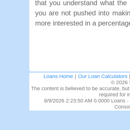
that you understand what the pa
you are not pushed into makin
more interested in a percentage
Loans Home
|
Our Loan Calculators
© 2026 
The content is believed to be accurate, but 
required for 
8/9/2026 2:23:50 AM 0.0000 Loans -
Consol