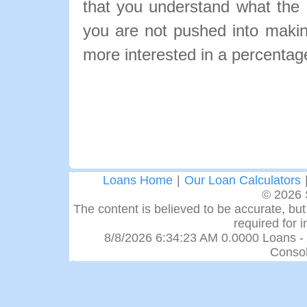
that you understand what the pa
you are not pushed into makin
more interested in a percentage
Loans Home
|
Our Loan Calculators
© 2026 
The content is believed to be accurate, but 
required for 
8/8/2026 6:34:23 AM 0.0000 Loans -
Consol