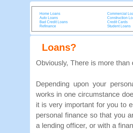
Home Loans
Commercial Lo
Auto Loans
Construction L
Bad Credit Loans
Credit Cards
Refinance
Student Loans
Loans?
Obviously, There is more than 
Depending upon your personal
works in one circumstance doe
it is very important for you to 
personal finance so that you 
a lending officer, or with a fina