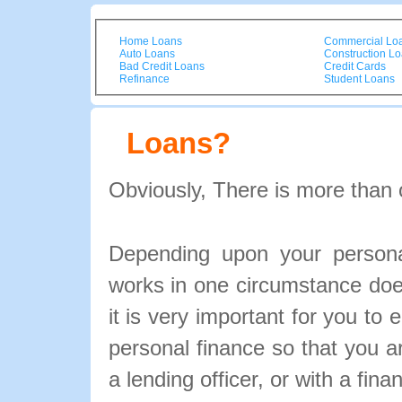
Home Loans
Commercial Lo
Auto Loans
Construction L
Bad Credit Loans
Credit Cards
Refinance
Student Loans
Loans?
Obviously, There is more than 
Depending upon your personal
works in one circumstance doe
it is very important for you to 
personal finance so that you 
a lending officer, or with a fina