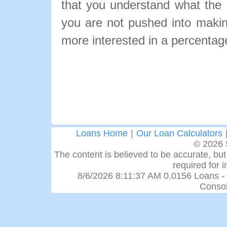
that you understand what the pa
you are not pushed into makin
more interested in a percentage
Loans Home
|
Our Loan Calculators
© 2026 
The content is believed to be accurate, but 
required for 
8/6/2026 8:11:37 AM 0.0156 Loans -
Consol