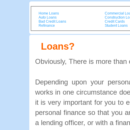
Home Loans
Commercial Lo
Auto Loans
Construction L
Bad Credit Loans
Credit Cards
Refinance
Student Loans
Loans?
Obviously, There is more than 
Depending upon your personal
works in one circumstance doe
it is very important for you to 
personal finance so that you 
a lending officer, or with a fina