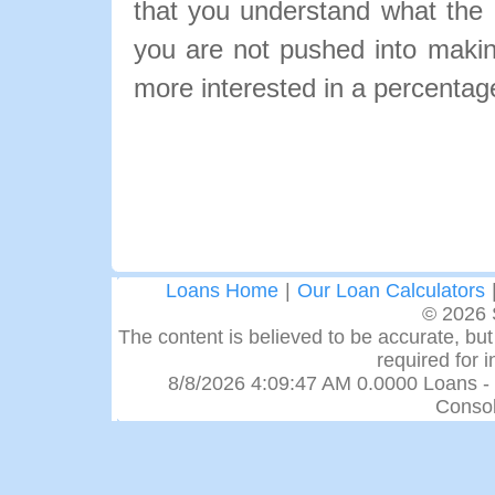
that you understand what the pa
you are not pushed into makin
more interested in a percentage
Loans Home
|
Our Loan Calculators
© 2026 
The content is believed to be accurate, but 
required for 
8/8/2026 4:09:47 AM 0.0000 Loans -
Consol