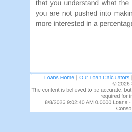
that you understand what the pa
you are not pushed into makin
more interested in a percentage
Loans Home
|
Our Loan Calculators
© 2026 
The content is believed to be accurate, but 
required for 
8/8/2026 9:02:40 AM 0.0000 Loans -
Consol