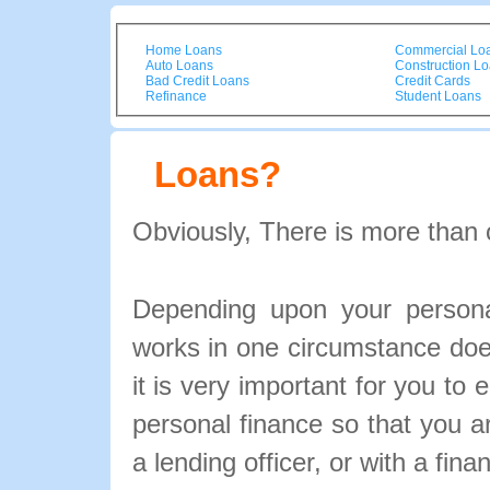
Home Loans
Commercial Lo
Auto Loans
Construction L
Bad Credit Loans
Credit Cards
Refinance
Student Loans
Loans?
Obviously, There is more than 
Depending upon your personal
works in one circumstance doe
it is very important for you to 
personal finance so that you 
a lending officer, or with a fina