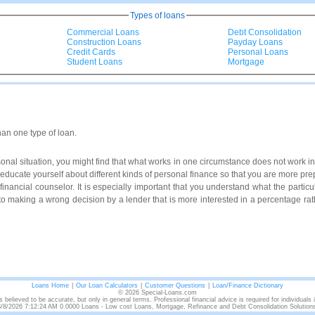
Types of loans
Commercial Loans
Debt Consolidation
Construction Loans
Payday Loans
Credit Cards
Personal Loans
Student Loans
Mortgage
han one type of loan.
al situation, you might find that what works in one circumstance does not work in 
to educate yourself about different kinds of personal finance so that you are more p
a financial counselor. It is especially important that you understand what the particul
to making a wrong decision by a lender that is more interested in a percentage rath
Loans Home
|
Our Loan Calculators
|
Customer Questions
|
Loan/Finance Dictionary
© 2026 Special-Loans.com
s believed to be accurate, but only in general terms. Professional financial advice is required for individuals
/8/2026 7:12:24 AM 0.0000 Loans - Low cost Loans, Mortgage, Refinance and Debt Consolidation Solution