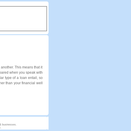
another. This means that it
repared when you speak with
ar type of a loan entail, so
er than your financial well
 & businesses.
s.