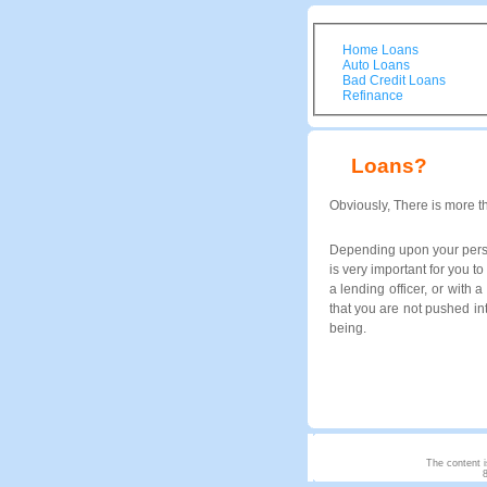
Home Loans
Auto Loans
Bad Credit Loans
Refinance
Loans?
Obviously, There is more t
Depending upon your person
is very important for you 
a lending officer, or with 
that you are not pushed in
being.
The content i
8