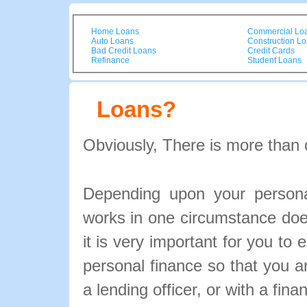
Home Loans
Commercial Lo
Auto Loans
Construction L
Bad Credit Loans
Credit Cards
Refinance
Student Loans
Loans?
Obviously, There is more than 
Depending upon your personal
works in one circumstance doe
it is very important for you to 
personal finance so that you 
a lending officer, or with a fina