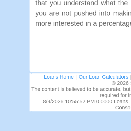
that you understand what the pa
you are not pushed into makin
more interested in a percentage
Loans Home
|
Our Loan Calculators
© 2026 
The content is believed to be accurate, but 
required for 
8/9/2026 10:55:52 PM 0.0000 Loans -
Consol