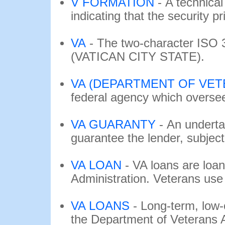
V FORMATION
-
A technical 
indicating that the security pri
VA
-
The two-character ISO 
(VATICAN CITY STATE).
VA (DEPARTMENT OF VETE
federal agency which oversees
VA GUARANTY
-
An underta
guarantee the lender, subject t
VA LOAN
-
VA loans are loan
Administration. Veterans use 
VA LOANS
-
Long-term, low
the Department of Veterans Af