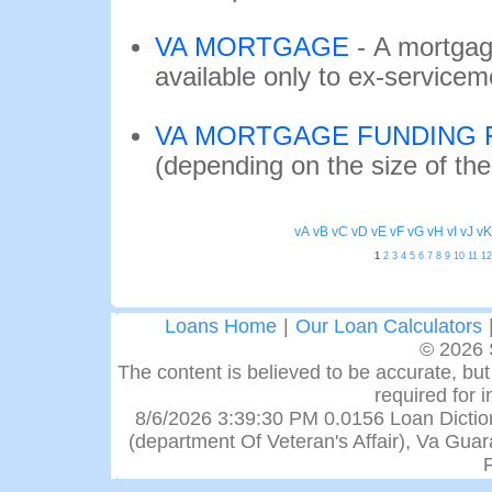
VA MORTGAGE
-
A mortgag
available only to ex-service
VA MORTGAGE FUNDING 
(depending on the size of th
vA
vB
vC
vD
vE
vF
vG
vH
vI
vJ
vK
1
2
3
4
5
6
7
8
9
10
11
12
Loans Home
|
Our Loan Calculators
© 2026 
The content is believed to be accurate, but 
required for 
8/6/2026 3:39:30 PM 0.0156 Loan Dictiona
(department Of Veteran's Affair), Va Gu