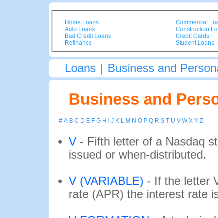
Home Loans
Commercial Lo
Auto Loans
Construction L
Bad Credit Loans
Credit Cards
Refinance
Student Loans
Loans
|
Business and Persona
Business and Perso
#
A
B
C
D
E
F
G
H
I
J
K
L
M
N
O
P
Q
R
S
T
U
V
W
X
Y
Z
V
-
Fifth letter of a Nasdaq s
issued or when-distributed.
V (VARIABLE)
-
If the lette
rate (APR) the interest rate is