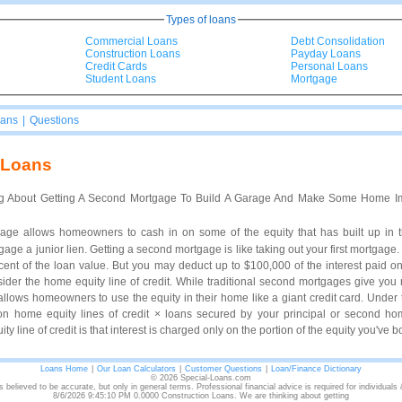
Types of loans
Commercial Loans
Debt Consolidation
Construction Loans
Payday Loans
Credit Cards
Personal Loans
Student Loans
Mortgage
oans
|
Questions
 Loans
g About Getting A Second Mortgage To Build A Garage And Make Some Home Im
age allows homeowners to cash in on some of the equity that has built up in
age a junior lien. Getting a second mortgage is like taking out your first mortgage.
ercent of the loan value. But you may deduct up to $100,000 of the interest paid 
nsider the home equity line of credit. While traditional second mortgages give yo
 allows homeowners to use the equity in their home like a giant credit card. Under 
 on home equity lines of credit × loans secured by your principal or second h
y line of credit is that interest is charged only on the portion of the equity you've 
Loans Home
|
Our Loan Calculators
|
Customer Questions
|
Loan/Finance Dictionary
© 2026 Special-Loans.com
s believed to be accurate, but only in general terms. Professional financial advice is required for individuals
8/6/2026 9:45:10 PM 0.0000 Construction Loans. We are thinking about getting