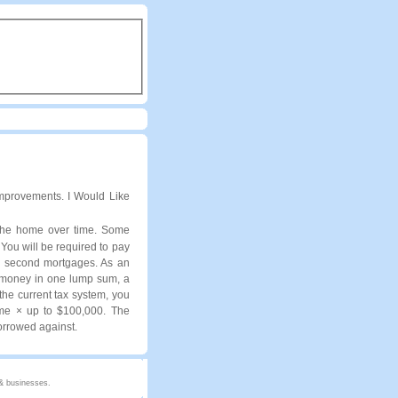
provements. I Would Like
 the home over time. Some
 You will be required to pay
on second mortgages. As an
u money in one lump sum, a
the current tax system, you
ome × up to $100,000. The
borrowed against.
 & businesses.