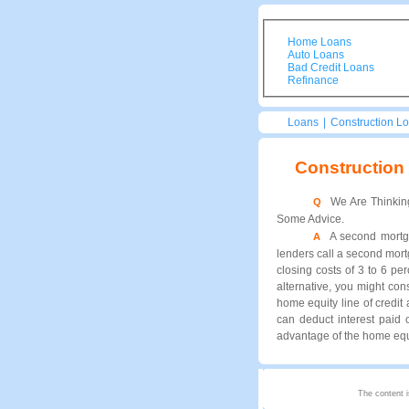
Home Loans
Auto Loans
Bad Credit Loans
Refinance
Loans
|
Construction L
Construction
We Are Thinkin
Q
Some Advice.
A second mortg
A
lenders call a second mortg
closing costs of 3 to 6 p
alternative, you might co
home equity line of credit
can deduct interest paid
advantage of the home equit
The content i