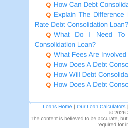
How Can Debt Consolid
Q
Explain The Difference
Q
Rate Debt Consolidation Loan
What Do I Need To 
Q
Consolidation Loan?
What Fees Are Involved 
Q
How Does A Debt Consol
Q
How Will Debt Consolida
Q
How Does A Debt Consol
Q
Loans Home
|
Our Loan Calculators
© 2026 
The content is believed to be accurate, but 
required for 