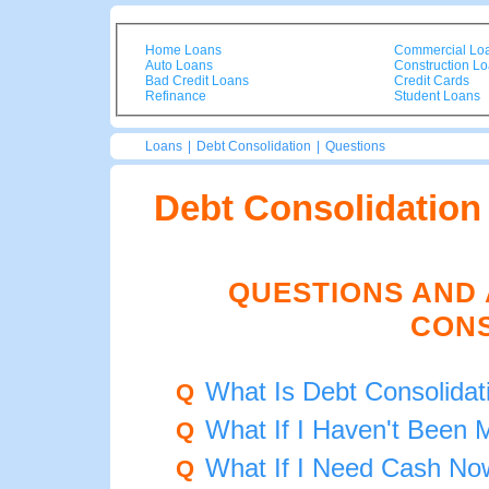
Home Loans
Commercial Lo
Auto Loans
Construction L
Bad Credit Loans
Credit Cards
Refinance
Student Loans
Loans
|
Debt Consolidation
|
Questions
Debt Consolidation
QUESTIONS AND
CONS
What Is Debt Consolidat
Q
What If I Haven't Been
Q
What If I Need Cash No
Q