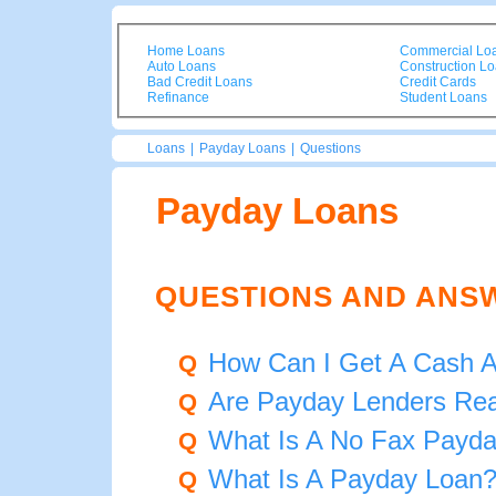
Home Loans
Commercial Lo
Auto Loans
Construction L
Bad Credit Loans
Credit Cards
Refinance
Student Loans
Loans
|
Payday Loans
|
Questions
Payday Loans
QUESTIONS AND ANS
How Can I Get A Cash 
Q
Are Payday Lenders Rea
Q
What Is A No Fax Payd
Q
What Is A Payday Loan
Q