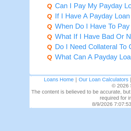
Can I Pay My Payday Lo
Q
If I Have A Payday Loa
Q
When Do I Have To Pay
Q
What If I Have Bad Or N
Q
Do I Need Collateral To
Q
What Can A Payday Loa
Q
Loans Home
|
Our Loan Calculators
© 2026 
The content is believed to be accurate, but 
required for 
8/9/2026 7:07:5