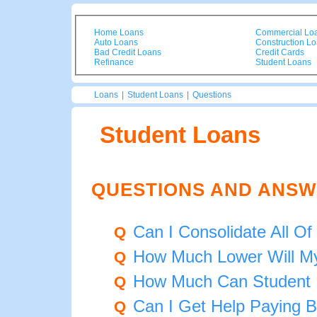
Home Loans
Commercial Lo
Auto Loans
Construction L
Bad Credit Loans
Credit Cards
Refinance
Student Loans
Loans
|
Student Loans
|
Questions
Student Loans
QUESTIONS AND ANSW
Can I Consolidate All 
Q
How Much Lower Will My
Q
How Much Can Student 
Q
Can I Get Help Paying 
Q