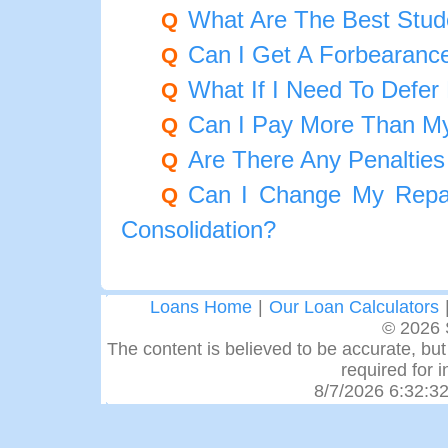
What Are The Best Stud
Q
Can I Get A Forbearance
Q
What If I Need To Defer
Q
Can I Pay More Than M
Q
Are There Any Penalties
Q
Can I Change My Repay
Q
Consolidation?
Loans Home
|
Our Loan Calculators
© 2026 
The content is believed to be accurate, but 
required for 
8/7/2026 6:32:3