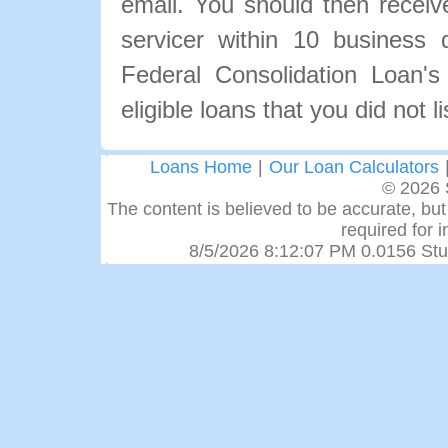
email. You should then recei
servicer within 10 business
Federal Consolidation Loan's
eligible loans that you did not l
Loans Home
|
Our Loan Calculators
© 2026 
The content is believed to be accurate, but 
required for 
8/5/2026 8:12:07 PM 0.0156 Stu