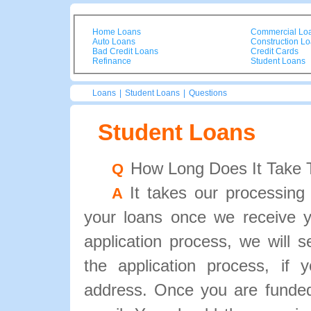
Home Loans
Commercial Lo
Auto Loans
Construction L
Bad Credit Loans
Credit Cards
Refinance
Student Loans
Loans
|
Student Loans
|
Questions
Student Loans
How Long Does It Take 
Q
It takes our processing
A
your loans once we receive y
application process, we will 
the application process, if
address. Once you are funded,