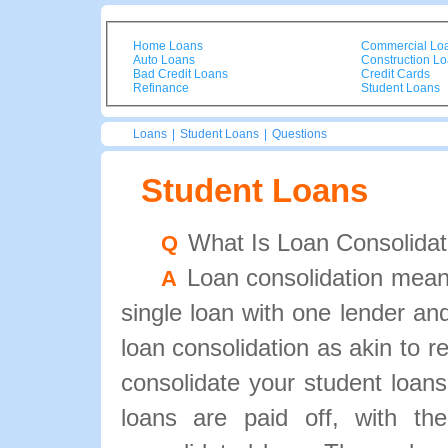
Home Loans
Commercial Lo
Auto Loans
Construction L
Bad Credit Loans
Credit Cards
Refinance
Student Loans
Loans
|
Student Loans
|
Questions
Student Loans
What Is Loan Consolidat
Q
Loan consolidation means
A
single loan with one lender an
loan consolidation as akin to
consolidate your student loans
loans are paid off, with the