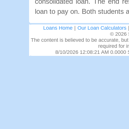
consolidated loan. The end re
loan to pay on. Both students a
Loans Home
|
Our Loan Calculators
© 2026 
The content is believed to be accurate, but 
required for 
8/10/2026 12:08:21 AM 0.0000 S