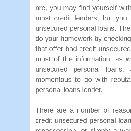
are, you may find yourself with
most credit lenders, but you s
unsecured personal loans. The m
do your homework by checking
that offer bad credit unsecure
most of the information, as we
unsecured personal loans, a
momentous to go with reputa
personal loans lender.
There are a number of reaso
credit unsecured personal loa
repossession, or simply a wa