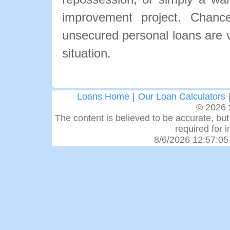
improvement project. Chance
unsecured personal loans are ve
situation.
Loans Home
|
Our Loan Calculators
© 2026 
The content is believed to be accurate, but 
required for 
8/6/2026 12:57:05