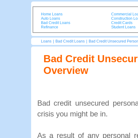
Home Loans
Commercial Lo
Auto Loans
Construction L
Bad Credit Loans
Credit Cards
Refinance
Student Loans
Loans
|
Bad Credit Loans
|
Bad Credit Unsecured Perso
Bad Credit Unsecur
Overview
Bad credit unsecured personal
crisis you might be in.
As a result of any personal 