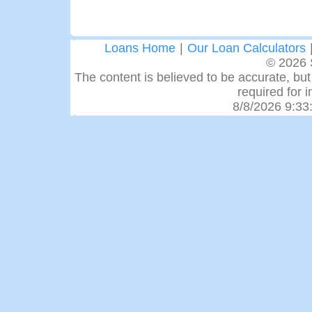
Loans Home
|
Our Loan Calculators
© 2026 
The content is believed to be accurate, but 
required for 
8/8/2026 9:33