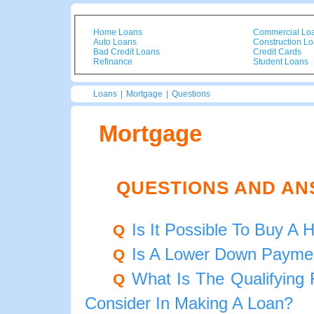
Home Loans
Commercial Lo
Auto Loans
Construction L
Bad Credit Loans
Credit Cards
Refinance
Student Loans
Loans
|
Mortgage
|
Questions
Mortgage
QUESTIONS AND A
Is It Possible To Buy 
Q
Is A Lower Down Payme
Q
What Is The Qualifying
Q
Consider In Making A Loan?