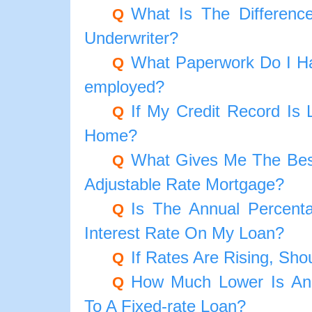
What Is The Differenc
Q
Underwriter?
What Paperwork Do I Ha
Q
employed?
If My Credit Record Is 
Q
Home?
What Gives Me The Best
Q
Adjustable Rate Mortgage?
Is The Annual Percen
Q
Interest Rate On My Loan?
If Rates Are Rising, Sho
Q
How Much Lower Is An
Q
To A Fixed-rate Loan?