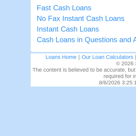
Fast Cash Loans
No Fax Instant Cash Loans
Instant Cash Loans
Cash Loans in Questions and 
Loans Home
|
Our Loan Calculators
© 2026 
The content is believed to be accurate, but 
required for 
8/6/2026 3:25