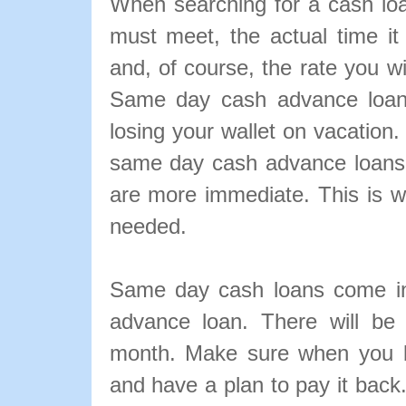
When searching for a cash loa
must meet, the actual time it
and, of course, the rate you w
Same day cash advance loans
losing your wallet on vacation.
same day cash advance loans i
are more immediate. This is 
needed.
Same day cash loans come in
advance loan. There will be
month. Make sure when you b
and have a plan to pay it back. 