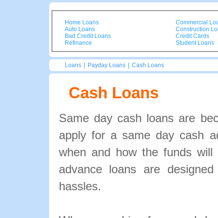
Home Loans
Commercial Lo
Auto Loans
Construction L
Bad Credit Loans
Credit Cards
Refinance
Student Loans
Loans
|
Payday Loans
|
Cash Loans
Cash Loans
Same day cash loans are bec
apply for a same day cash a
when and how the funds will 
advance loans are designed 
hassles.