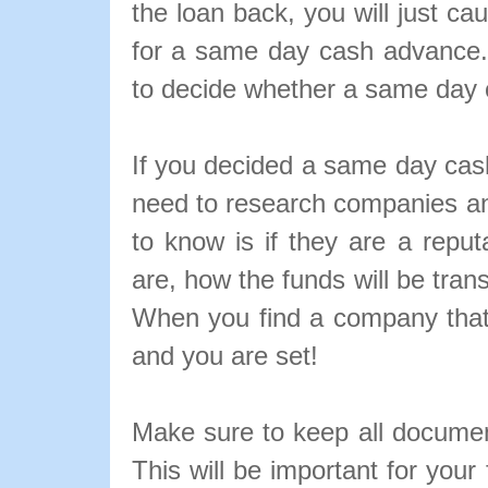
the loan back, you will just c
for a same day cash advance.
to decide whether a same day 
If you decided a same day cas
need to research companies a
to know is if they are a reput
are, how the funds will be tran
When you find a company that s
and you are set!
Make sure to keep all docume
This will be important for your