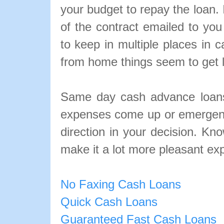
your budget to repay the loan. 
of the contract emailed to yo
to keep in multiple places in
from home things seem to get lo
Same day cash advance loans
expenses come up or emergenc
direction in your decision. Kn
make it a lot more pleasant ex
No Faxing Cash Loans
Quick Cash Loans
Guaranteed Fast Cash Loans