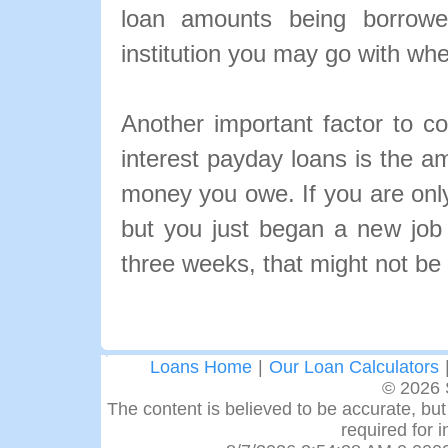
loan amounts being borrowe
institution you may go with wh
Another important factor to c
interest payday loans is the a
money you owe. If you are onl
but you just began a new job 
three weeks, that might not be 
Loans Home
|
Our Loan Calculators
© 2026 
The content is believed to be accurate, but 
required for 