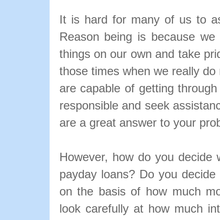
It is hard for many of us to a
Reason being is because we a
things on our own and take pri
those times when we really do 
are capable of getting through
responsible and seek assistan
are a great answer to your pro
However, how do you decide w
payday loans? Do you decide 
on the basis of how much mo
look carefully at how much in