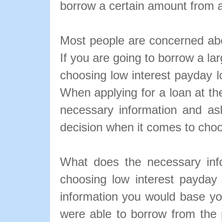
borrow a certain amount from 
Most people are concerned abou
If you are going to borrow a l
choosing low interest payday lo
When applying for a loan at the
necessary information and as
decision when it comes to choo
What does the necessary inf
choosing low interest payda
information you would base 
were able to borrow from the 