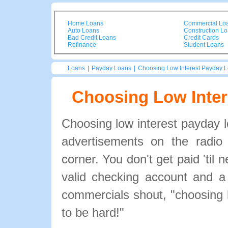
Home Loans
Commercial Lo
Auto Loans
Construction L
Bad Credit Loans
Credit Cards
Refinance
Student Loans
Loans
|
Payday Loans
|
Choosing Low Interest Payday 
Choosing Low Inte
Choosing low interest payday
advertisements on the radio
corner. You don't get paid 'til
valid checking account and a
commercials shout, "choosing 
to be hard!"