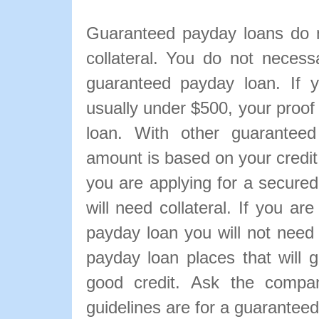
Guaranteed payday loans do n
collateral. You do not necessa
guaranteed payday loan. If 
usually under $500, your proof 
loan. With other guarantee
amount is based on your credit 
you are applying for a secured
will need collateral. If you a
payday loan you will not need
payday loan places that will 
good credit. Ask the compan
guidelines are for a guarantee