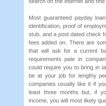
search on the internet and find
Most guaranteed payday loan 
identification, proof of employ
stub, and a post dated check f
fees added on. There are so
that will ask for a current 
requirements pale in comparis
could require you to bring in 
be at your job for lengthy p
companies usually like it if y
least three months but, if y
income, you will most likely qu