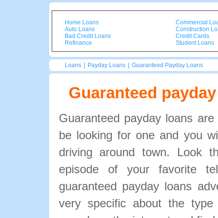
Home Loans
Commercial Lo
Auto Loans
Construction L
Bad Credit Loans
Credit Cards
Refinance
Student Loans
Loans
|
Payday Loans
|
Guaranteed Payday Loans
Guaranteed payday
Guaranteed payday loans are 
be looking for one and you will
driving around town. Look 
episode of your favorite te
guaranteed payday loans adve
very specific about the type