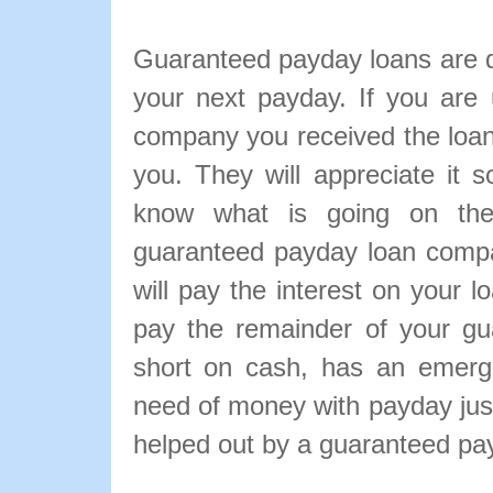
Guaranteed payday loans are d
your next payday. If you are
company you received the loa
you. They will appreciate it 
know what is going on the
guaranteed payday loan compan
will pay the interest on your 
pay the remainder of your gu
short on cash, has an emerge
need of money with payday just
helped out by a guaranteed pa