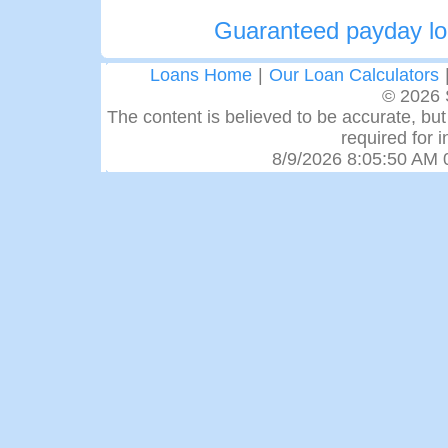
Guaranteed payday lo
Loans Home
|
Our Loan Calculators
© 2026 
The content is believed to be accurate, but 
required for 
8/9/2026 8:05:50 AM 