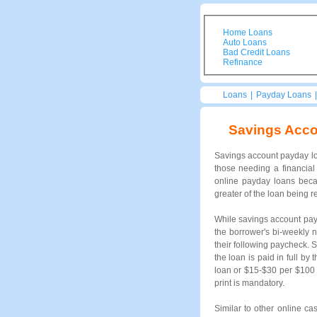
Home Loans
Auto Loans
Bad Credit Loans
Refinance
Loans
|
Payday Loans
Savings Acc
Savings account payday lo
those needing a financial
online payday loans beca
greater of the loan being r
While savings account payd
the borrower's bi-weekly 
their following paycheck. 
the loan is paid in full b
loan or $15-$30 per $100 
print is mandatory.
Similar to other online c