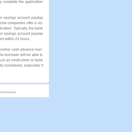
y complete the application
for savings account payday
Some companies offer a no-
ication. Typically, the bank
for savings account payday
unt within 24 hours.
l online cash advance loan.
he borrower will be able to
such as credit union or bank
ly considered, especially if
 & businesses.