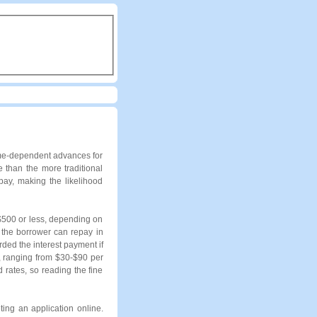
ome-dependent advances for
 than the more traditional
ay, making the likelihood
 $500 or less, depending on
 the borrower can repay in
ded the interest payment if
s, ranging from $30-$90 per
rates, so reading the fine
ing an application online.