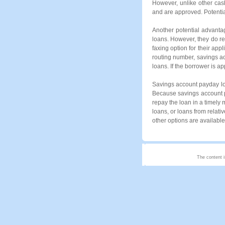
However, unlike other cas
and are approved. Potential
Another potential advanta
loans. However, they do r
faxing option for their app
routing number, savings a
loans. If the borrower is a
Savings account payday loa
Because savings account pa
repay the loan in a timely 
loans, or loans from relati
other options are available
The content i