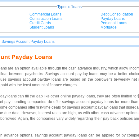
Types of loans
Commercial Loans
Debt Consolidation
Construction Loans
Payday Loans
Credit Cards
Personal Loans
Student Loans
Mortgage
|
Savings Account Payday Loans
ount Payday Loans
ans are an option available through the cash advance industry, which allow inc
 float between paychecks. Savings account payday loans may be a better choice
use savings account payday loans are based on the borrower's bi-weekly net p
epaid with the least amount of finance charges.
ay loans can fill the gap like other online payday loans, they are often limited to
net pay. Lending companies do offer savings account payday loans for more than
Some companies offer first-time deals for savings account payday loans that disregar
y the due date. However, interest rates are high, as with other cash-advance option
borrowed. Again, the companies vary widely regarding their pay back policies and 
ash advance options, savings account payday loans can be applied for by complet