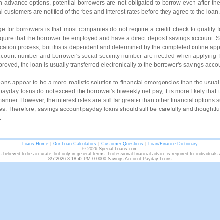
h advance options, potential borrowers are not obligated to borrow even after the
 customers are notified of the fees and interest rates before they agree to the loan.
ge for borrowers is that most companies do not require a credit check to qualify 
equire that the borrower be employed and have a direct deposit savings account. 
lication process, but this is dependent and determined by the completed online appl
ccount number and borrower's social security number are needed when applying 
pproved, the loan is usually transferred electronically to the borrower's savings acco
ns appear to be a more realistic solution to financial emergencies than the usua
yday loans do not exceed the borrower's biweekly net pay, it is more likely that t
manner. However, the interest rates are still far greater than other financial options 
ves. Therefore, savings account payday loans should still be carefully and thoughtful
.
Loans Home
|
Our Loan Calculators
|
Customer Questions
|
Loan/Finance Dictionary
© 2026 Special-Loans.com
s believed to be accurate, but only in general terms. Professional financial advice is required for individuals
8/7/2026 3:18:42 PM 0.0000 Savings Account Payday Loans