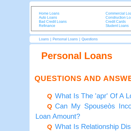
Home Loans
Commercial Lo
Auto Loans
Construction L
Bad Credit Loans
Credit Cards
Refinance
Student Loans
Loans
|
Personal Loans
|
Questions
Personal Loans
QUESTIONS AND ANSW
What Is The 'apr' Of A 
Q
Can My Spouseòs Inco
Q
Loan Amount?
What Is Relationship Di
Q