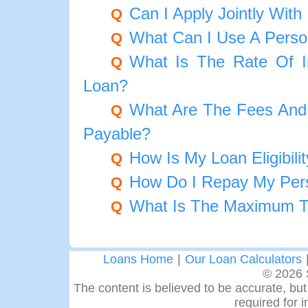
Can I Apply Jointly Wit
Q
What Can I Use A Perso
Q
What Is The Rate Of I
Q
Loan?
What Are The Fees And
Q
Payable?
How Is My Loan Eligibili
Q
How Do I Repay My Per
Q
What Is The Maximum T
Q
Loans Home
|
Our Loan Calculators
© 2026 
The content is believed to be accurate, but 
required for 