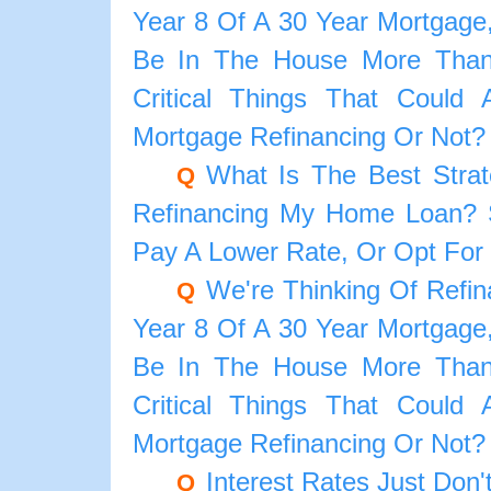
Year 8 Of A 30 Year Mortgage,
Be In The House More Than
Critical Things That Could
Mortgage Refinancing Or Not?
What Is The Best Strat
Q
Refinancing My Home Loan? S
Pay A Lower Rate, Or Opt For
We're Thinking Of Refi
Q
Year 8 Of A 30 Year Mortgage,
Be In The House More Than
Critical Things That Could
Mortgage Refinancing Or Not?
Interest Rates Just Do
Q