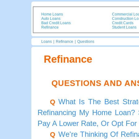
Home Loans
Commercial Lo
Auto Loans
Construction L
Bad Credit Loans
Credit Cards
Refinance
Student Loans
Loans
|
Refinance
|
Questions
Refinance
QUESTIONS AND AN
What Is The Best Strat
Q
Refinancing My Home Loan? S
Pay A Lower Rate, Or Opt For
We're Thinking Of Refi
Q