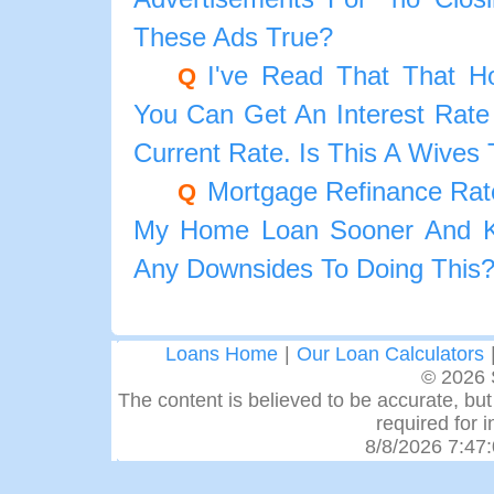
These Ads True?
I've Read That That 
Q
You Can Get An Interest Rate
Current Rate. Is This A Wives 
Mortgage Refinance Rat
Q
My Home Loan Sooner And K
Any Downsides To Doing This
Loans Home
|
Our Loan Calculators
© 2026 
The content is believed to be accurate, but 
required for 
8/8/2026 7:47