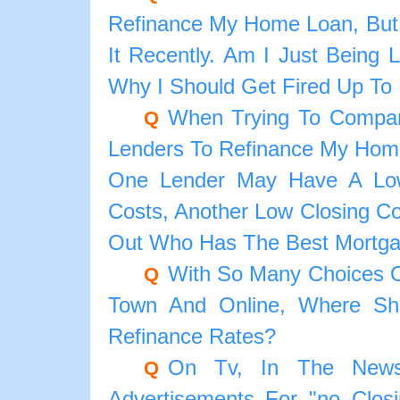
Refinance My Home Loan, But
It Recently. Am I Just Being
Why I Should Get Fired Up To
When Trying To Compar
Q
Lenders To Refinance My Home
One Lender May Have A Lowe
Costs, Another Low Closing Co
Out Who Has The Best Mortga
With So Many Choices O
Q
Town And Online, Where Sh
Refinance Rates?
On Tv, In The News
Q
Advertisements For "no Clos